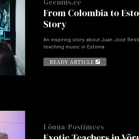
Geenius.ee
From Colombia to Eston
Story
An inspiring story about Juan José Rest
teaching music in Estonia.
READY ARTICLE
Lõuna-Postimees
Exotic Teachers in Võr