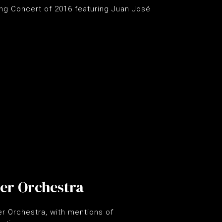
ing Concert of 2016 featuring Juan José
er Orchestra
r Orchestra, with mentions of