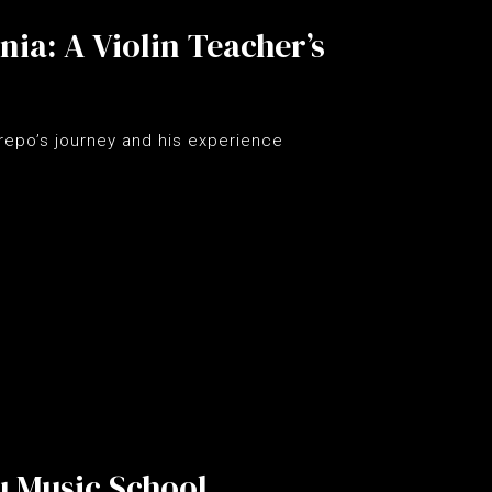
ia: A Violin Teacher’s
repo’s journey and his experience
u Music School