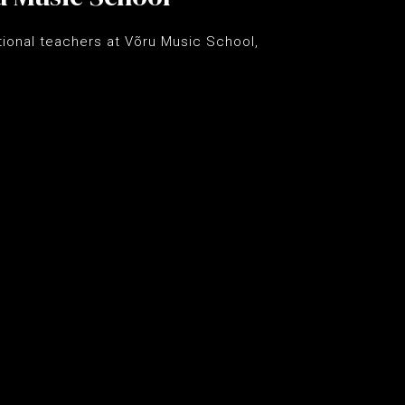
ational teachers at Võru Music School,