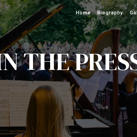
Home
Biography
Ga
IN THE PRES