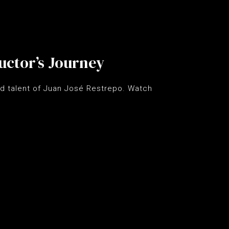
uctor’s Journey
d talent of Juan José Restrepo. Watch