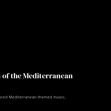
h of the Mediterranean
tured Mediterranean-themed music,