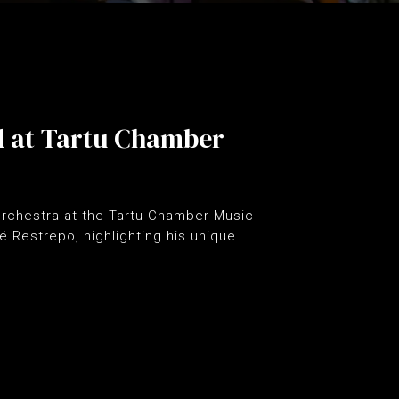
d at Tartu Chamber
 orchestra at the Tartu Chamber Music
é Restrepo, highlighting his unique