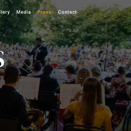
llery
Media
Press
Contact
S