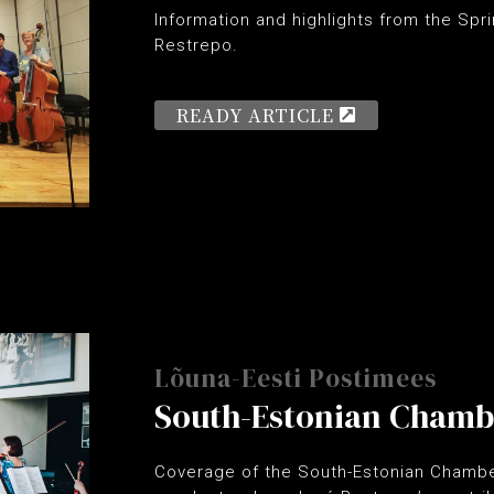
Information and highlights from the Spr
Restrepo.
READY ARTICLE
Lõuna-Eesti Postimees
South-Estonian Chamb
Coverage of the South-Estonian Chambe