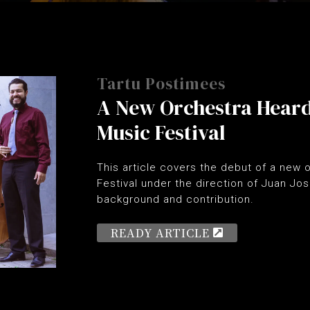
Tartu Postimees
A New Orchestra Hear
Music Festival
This article covers the debut of a new
Festival under the direction of Juan Jos
background and contribution.
READY ARTICLE