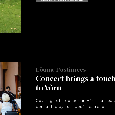
Lõuna-Postimees
Concert brings a touc
to Võru
Coverage of a concert in Võru that fea
conducted by Juan José Restrepo.