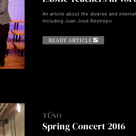
An article about the diverse and intern
including Juan José Restrepo.
READY ARTICLE
TÜSO
Spring Concert 2016