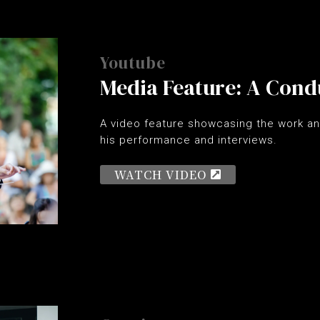
Youtube
Media Feature: A Cond
A video feature showcasing the work an
his performance and interviews.
WATCH VIDEO