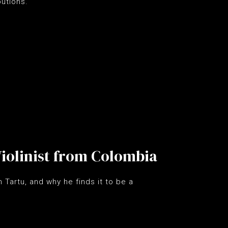
utions.
 Violinist from Colombia
 Tartu, and why he finds it to be a