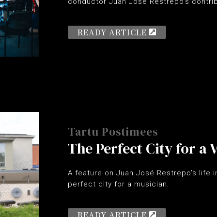
conductor Juan José Restrepo’s contrib
READY ARTICLE
Tartu Postimees
The Perfect City for a
A feature on Juan José Restrepo’s life in
perfect city for a musician.
READY ARTICLE